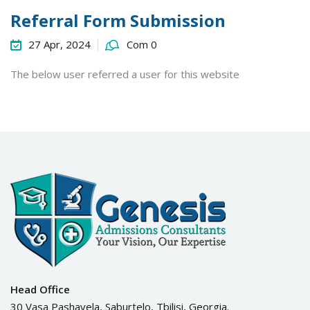
Referral Form Submission
27 Apr, 2024
Com 0
The below user referred a user for this website
Head Office
30 Vasa Pashavela, Saburtelo, Tbilisi, Georgia.