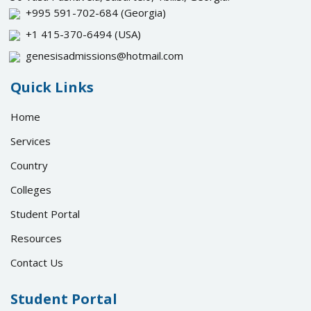
+995 591-702-684
(Georgia)
+1 415-370-6494
(USA)
genesisadmissions@hotmail.com
Quick Links
Home
Services
Country
Colleges
Student Portal
Resources
Contact Us
Student Portal