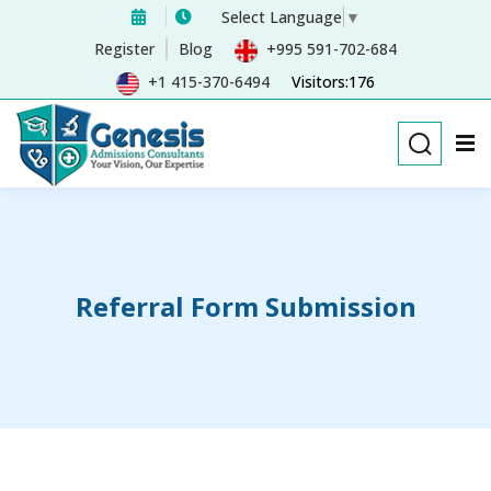
Select Language
▼
Sign in
Sign up
Register
Blog
+995 591-702-684
+1 415-370-6494
Visitors:176
Sign in
Don’t have an account?
Sign up
Referral Form Submission
Remember me
Lost your password?