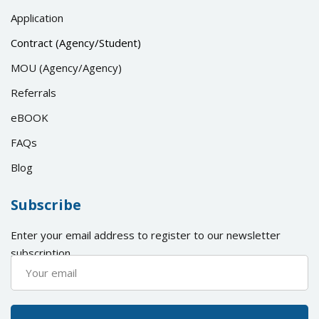
Application
Contract (Agency/Student)
MOU (Agency/Agency)
Referrals
eBOOK
FAQs
Blog
Subscribe
Enter your email address to register to our newsletter
subscription