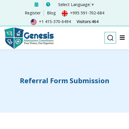
Select Language
▼
Sign in
Sign up
Register
Blog
+995 591-702-684
+1 415-370-6494
Visitors:464
Sign in
Don’t have an account?
Sign up
Referral Form Submission
Remember me
Lost your password?