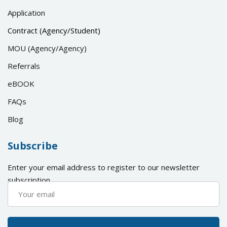
Application
Contract (Agency/Student)
MOU (Agency/Agency)
Referrals
eBOOK
FAQs
Blog
Subscribe
Enter your email address to register to our newsletter
subscription