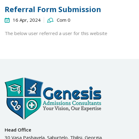
Referral Form Submission
16 Apr, 2024
Com 0
The below user referred a user for this website
Head Office
30 Vasa Pashavela, Saburtelo, Tbilisi, Georgia.