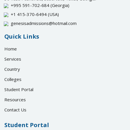
+995 591-702-684
(Georgia)
+1 415-370-6494
(USA)
genesisadmissions@hotmail.com
Quick Links
Home
Services
Country
Colleges
Student Portal
Resources
Contact Us
Student Portal