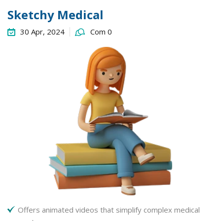
Sketchy Medical
30 Apr, 2024
Com 0
Offers animated videos that simplify complex medical