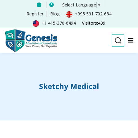
Select Language
▼
Sign in
Sign up
Register
Blog
+995 591-702-684
+1 415-370-6494
Visitors:439
Sign in
Don’t have an account?
Sign up
Sketchy Medical
Remember me
Lost your password?