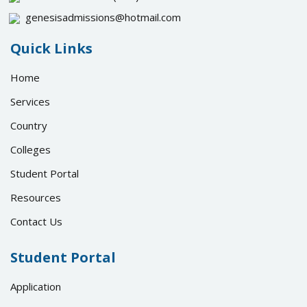
genesisadmissions@hotmail.com
Quick Links
Home
Services
Country
Colleges
Student Portal
Resources
Contact Us
Student Portal
Application