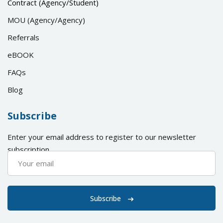
Contract (Agency/Student)
MOU (Agency/Agency)
Referrals
eBOOK
FAQs
Blog
Subscribe
Enter your email address to register to our newsletter
subscription
Subscribe