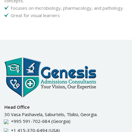
concepts.
Focuses on microbiology, pharmacology, and pathology.
Great for visual learners
Head Office
30 Vasa Pashavela, Saburtelo, Tbilisi, Georgia.
+995 591-702-684
(Georgia)
+1 415-370-6494
(USA)