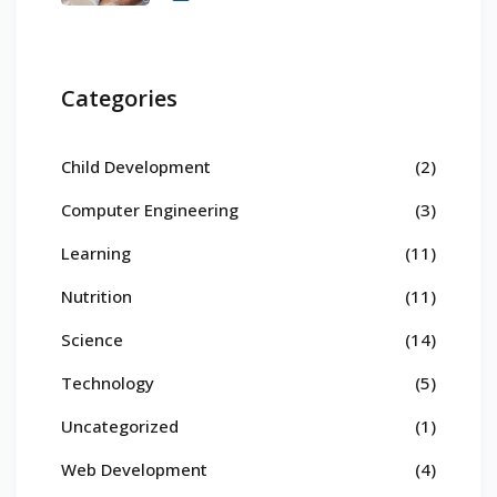
Categories
Child Development
(2)
Computer Engineering
(3)
Learning
(11)
Nutrition
(11)
Science
(14)
Technology
(5)
Uncategorized
(1)
Web Development
(4)