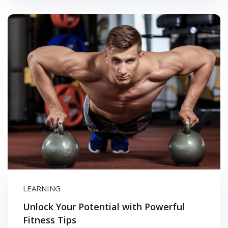
LEARNING
Unlock Your Potential with Powerful
Fitness Tips