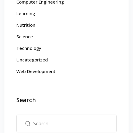
Computer Engineering
Learning
Nutrition
Science
Technology
Uncategorized
Web Development
Search