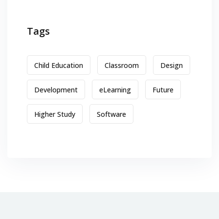
Tags
Child Education
Classroom
Design
Development
eLearning
Future
Higher Study
Software