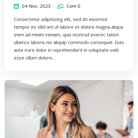
04 Nov, 2023
Com 0
Consectetur adipisicing elit, sed do eiusmod
tempor inc idid unt ut labore et dolore magna aliqua
enim ad minim veniam, quis nostrud exerec tation
ullamco laboris nis aliquip commodo consequat. Duis
aute irure dolor in reprehenderit in voluptate velit
esse cillum dolore...