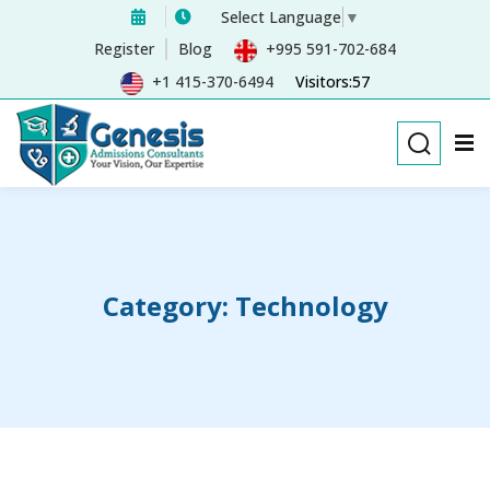
Select Language
▼
Sign in
Sign up
Register
Blog
+995 591-702-684
+1 415-370-6494
Visitors:57
Sign in
Don’t have an account?
Sign up
Category:
Technology
Remember me
Lost your password?