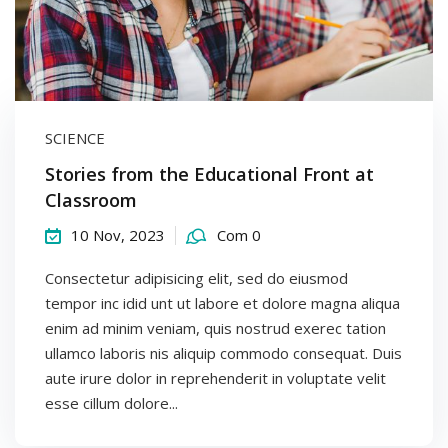
SCIENCE
Stories from the Educational Front at
Classroom
10 Nov, 2023
Com 0
Consectetur adipisicing elit, sed do eiusmod
tempor inc idid unt ut labore et dolore magna aliqua
enim ad minim veniam, quis nostrud exerec tation
ullamco laboris nis aliquip commodo consequat. Duis
aute irure dolor in reprehenderit in voluptate velit
esse cillum dolore...