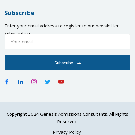
Subscribe
Enter your email address to register to our newsletter
subscription
Subscribe
Copyright 2024 Genesis Admissions Consultants. All Rights
Reserved.
Privacy Policy