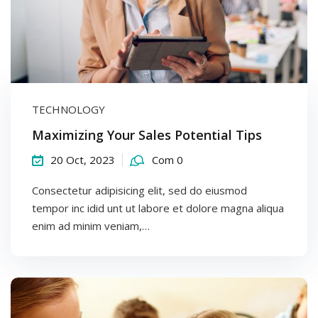
TECHNOLOGY
Maximizing Your Sales Potential Tips
20 Oct, 2023
Com 0
Consectetur adipisicing elit, sed do eiusmod
tempor inc idid unt ut labore et dolore magna aliqua
enim ad minim veniam,…