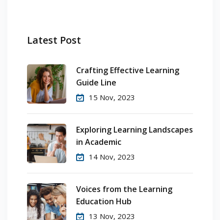
Latest Post
Crafting Effective Learning
Guide Line
15 Nov, 2023
Exploring Learning Landscapes
in Academic
14 Nov, 2023
Voices from the Learning
Education Hub
13 Nov, 2023