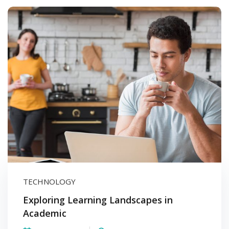
TECHNOLOGY
Exploring Learning Landscapes in
Academic