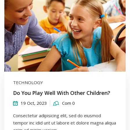
TECHNOLOGY
Do You Play Well With Other Children?
19 Oct, 2023
Com 0
Consectetur adipisicing elit, sed do eiusmod
tempor inc idid unt ut labore et dolore magna aliqua