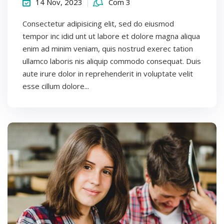
14 Nov, 2023
Com 3
Consectetur adipisicing elit, sed do eiusmod
tempor inc idid unt ut labore et dolore magna aliqua
enim ad minim veniam, quis nostrud exerec tation
ullamco laboris nis aliquip commodo consequat. Duis
aute irure dolor in reprehenderit in voluptate velit
esse cillum dolore...