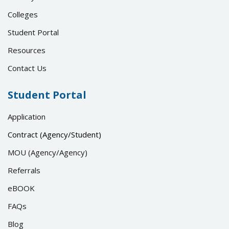
Colleges
Student Portal
Resources
Contact Us
Student Portal
Application
Contract (Agency/Student)
MOU (Agency/Agency)
Referrals
eBOOK
FAQs
Blog