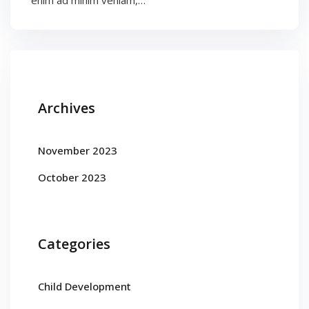
enim ad minim veniam,…
Archives
November 2023
October 2023
Categories
Child Development