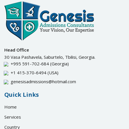
Head Office
30 Vasa Pashavela, Saburtelo, Tbilisi, Georgia.
+995 591-702-684
(Georgia)
+1 415-370-6494
(USA)
genesisadmissions@hotmail.com
Quick Links
Home
Services
Country