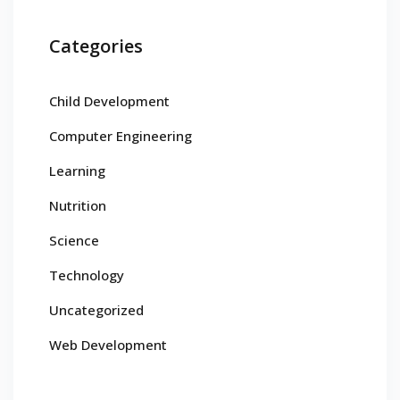
Categories
Child Development
Computer Engineering
Learning
Nutrition
Science
Technology
Uncategorized
Web Development