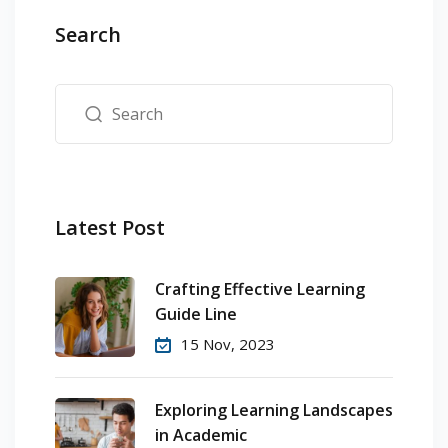
Search
Latest Post
Crafting Effective Learning
Guide Line
15 Nov, 2023
Exploring Learning Landscapes
in Academic