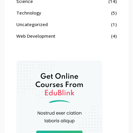
Science
(14)
Technology
(5)
Uncategorized
(1)
Web Development
(4)