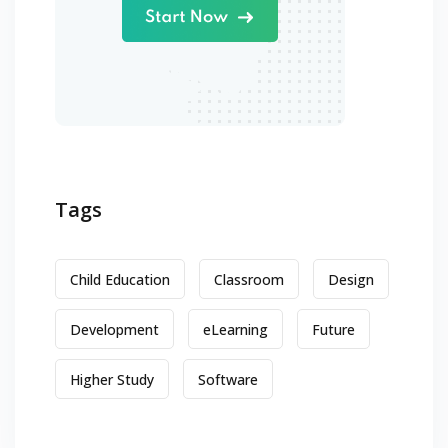
Tags
Child Education
Classroom
Design
Development
eLearning
Future
Higher Study
Software