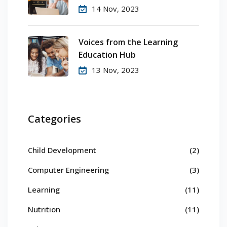
14 Nov, 2023
Voices from the Learning
Education Hub
13 Nov, 2023
Categories
Child Development
(2)
Computer Engineering
(3)
Learning
(11)
Nutrition
(11)