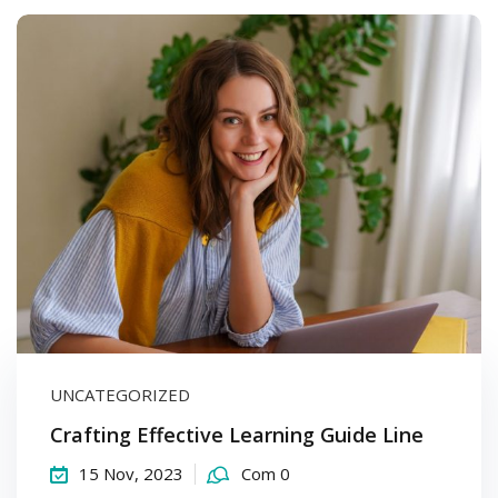
UNCATEGORIZED
Crafting Effective Learning Guide Line
15 Nov, 2023
Com 0