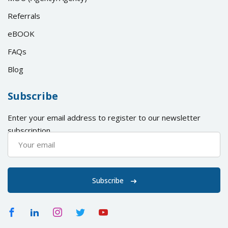
Referrals
eBOOK
FAQs
Blog
Subscribe
Enter your email address to register to our newsletter
subscription
Subscribe