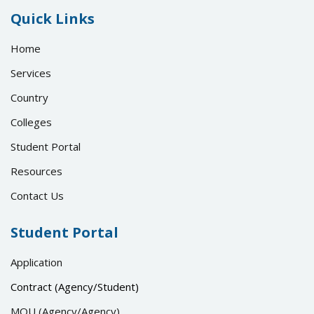
Quick Links
Home
Services
Country
Colleges
Student Portal
Resources
Contact Us
Student Portal
Application
Contract (Agency/Student)
MOU (Agency/Agency)