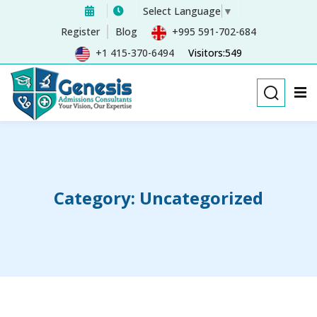
Select Language
▼
Sign in
Sign up
Register
Blog
+995 591-702-684
+1 415-370-6494
Visitors:549
Sign in
Don’t have an account?
Sign up
Category:
Uncategorized
Remember me
Lost your password?