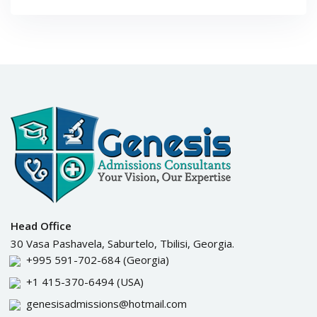
Head Office
30 Vasa Pashavela, Saburtelo, Tbilisi, Georgia.
+995 591-702-684
(Georgia)
+1 415-370-6494
(USA)
genesisadmissions@hotmail.com