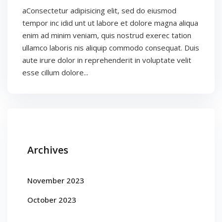
aConsectetur adipisicing elit, sed do eiusmod
tempor inc idid unt ut labore et dolore magna aliqua
enim ad minim veniam, quis nostrud exerec tation
ullamco laboris nis aliquip commodo consequat. Duis
aute irure dolor in reprehenderit in voluptate velit
esse cillum dolore...
Archives
November 2023
October 2023